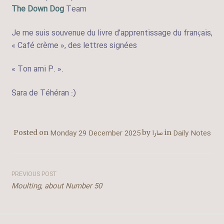
The Down Dog
Team
Je me suis souvenue du livre d’apprentissage du français,
« Café crème », des lettres signées
« Ton ami P. ».
Sara de Téhéran :)
Monday 29 December 2025
سارا
Daily Notes
Posted on
by
in
Post
PREVIOUS POST
Moulting, about Number 50
navigation