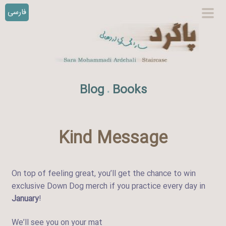
فارسی
S
prim
k
men
i
p
t
o
Blog
Books
.
c
o
n
t
Kind Message
e
n
t
On top of feeling great, you’ll get the chance to win
exclusive Down Dog merch if you practice every day in
January
!
We’ll see you on your mat