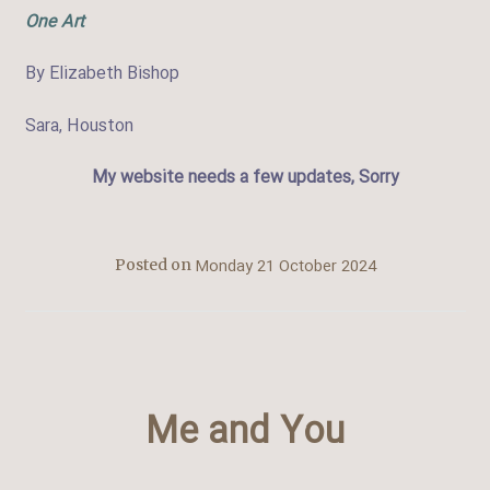
One Art
By Elizabeth Bishop
Sara, Houston
My website needs a few updates, Sorry
Monday 21 October 2024
Posted on
Me and You