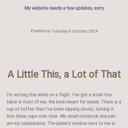
My website needs a few updates, sorry
Tuesday 8 October 2024
Posted on
A Little This, a Lot of That
I’m writing this while on a flight. I’ve got a small tray
table in front of me, the kind meant for meals. There is a
cup of coffee that I’ve been sipping slowly, turning it
into three cups over time. My small notebook and pen
are my companions. The plane’s window next to me is