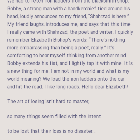
We had to fetch iron ladders from the blacksmith shop.
Bobby, a strong man with a handkerchief tied around his
head, loudly announces to my friend, “Shahrzad is here.”
My friend laughs, introduces me, and says that this time
I really came with Shahrzad, the poet and writer. I quickly
remember Elizabeth Bishop’s words: “There’s nothing
more embarrassing than being a poet, really.” It’s
comforting to hear myself thinking from another mind.
Bobby extends his fist, and I lightly tap it with mine. It is
a new thing for me. I am not in my world and what is my
world meaning? We load the iron ladders onto the car
and hit the road. I like long roads. Hello dear Elizabeth!
The art of losing isn’t hard to master;
so many things seem filled with the intent
to be lost that their loss is no disaster…