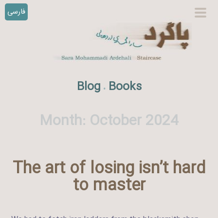
فارسی
S
prim
k
men
i
p
t
o
Blog
Books
.
c
o
n
Month:
October 2024
t
e
n
The art of losing isn’t hard
t
to master