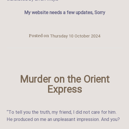
My website needs a few updates, Sorry
Thursday 10 October 2024
Posted on
Murder on the Orient
Express
“To tell you the truth, my friend, I did not care for him.
He produced on me an unpleasant impression. And you?