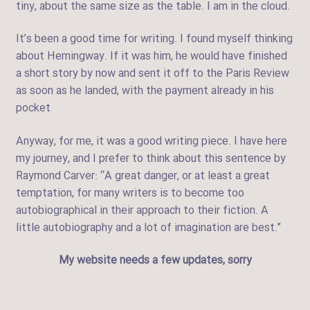
tiny, about the same size as the table. I am in the cloud.
It’s been a good time for writing. I found myself thinking
about Hemingway. If it was him, he would have finished
a short story by now and sent it off to the Paris Review
as soon as he landed, with the payment already in his
pocket
Anyway, for me, it was a good writing piece. I have here
my journey, and I prefer to think about this sentence by
Raymond Carver: “A great danger, or at least a great
temptation, for many writers is to become too
autobiographical in their approach to their fiction. A
little autobiography and a lot of imagination are best.”
My website needs a few updates, sorry