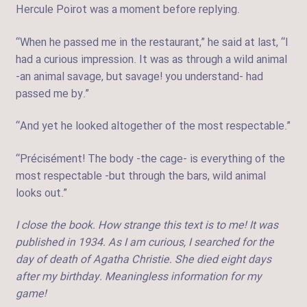
Hercule Poirot was a moment before replying.
“When he passed me in the restaurant,” he said at last, “I
had a curious impression. It was as through a wild animal
-an animal savage, but savage! you understand- had
passed me by.”
“And yet he looked altogether of the most respectable.”
“Précisément! The body -the cage- is everything of the
most respectable -but through the bars, wild animal
looks out.”
I close the book. How strange this text is to me! It was
published in 1934. As I am curious, I searched for the
day of death of Agatha Christie. She died eight days
after my birthday. Meaningless information for my
game!