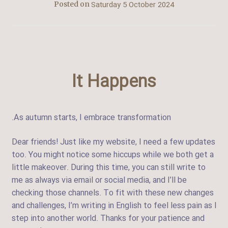
Saturday 5 October 2024
Posted on
It Happens
.As autumn starts, I embrace transformation
Dear friends! Just like my website, I need a few updates
too. You might notice some hiccups while we both get a
little makeover. During this time, you can still write to
me as always via email or social media, and I’ll be
checking those channels. To fit with these new changes
and challenges, I’m writing in English to feel less pain as I
step into another world. Thanks for your patience and