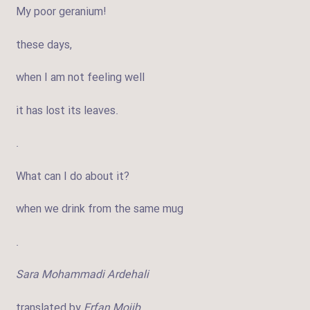
My poor geranium!
these days,
when I am not feeling well
it has lost its leaves.
.
What can I do about it?
when we drink from the same mug
.
Sara Mohammadi Ardehali
translated by
Erfan Mojib