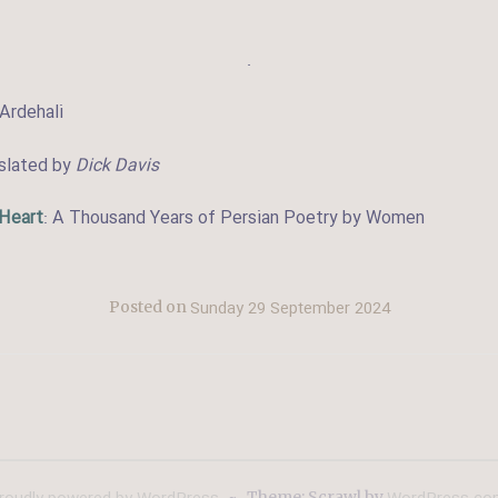
.
Ardehali
nslated by
Dick Davis
 Heart
: A Thousand Years of Persian Poetry by Women
Sunday 29 September 2024
Posted on
~
Theme: Scrawl by