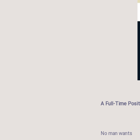
A Full-Time Posit
No man wants