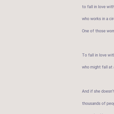
to fall in love wi
who works in a ci
One of those wom
To fall in love w
who might fall a
And if she doesn’t
thousands of peop