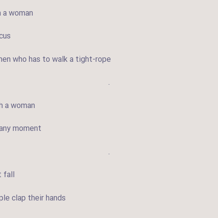
th a woman
rcus
en who has to walk a tight-rope
.
ith a woman
t any moment
.
 fall
le clap their hands