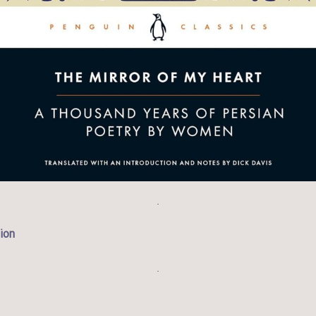
.
ion
.