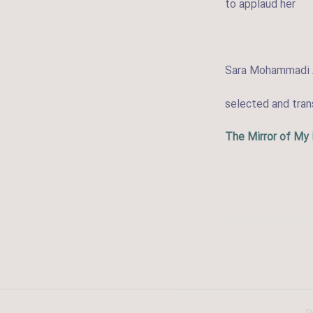
to applaud her
Sara Mohammadi 
selected and tra
The Mirror of My