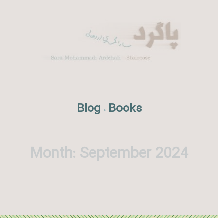
Blog
Books
.
Month:
September 2024