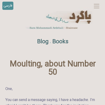
فارسی
S
prim
k
men
i
p
t
o
Blog
Books
.
c
o
n
t
Moulting, about Number
e
50
n
t
One,
You can send a message saying, I have a headache. I’m