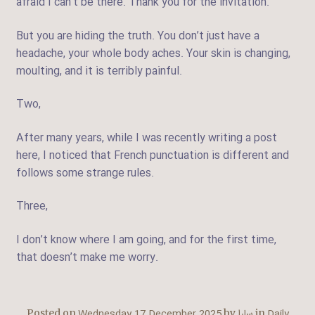
afraid I can’t be there. Thank you for the invitation.
But you are hiding the truth. You don’t just have a
headache, your whole body aches. Your skin is changing,
moulting, and it is terribly painful.
Two,
After many years, while I was recently writing a post
here, I noticed that French punctuation is different and
follows some strange rules.
Three,
I don’t know where I am going, and for the first time,
that doesn’t make me worry.
Wednesday 17 December 2025
سارا
Daily
Posted on
by
in