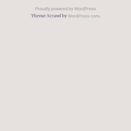
Proudly powered by WordPress
WordPress.com
Theme: Scrawl by
.