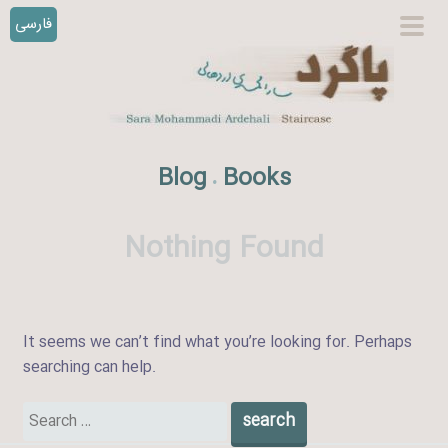
فارسی
S
prim
k
men
i
p
t
o
Blog
Books
.
c
o
n
Nothing Found
t
e
n
t
It seems we can’t find what you’re looking for. Perhaps
searching can help.
Search
for: